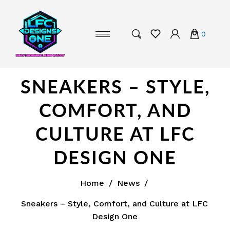
0
SNEAKERS – STYLE,
COMFORT, AND
CULTURE AT LFC
DESIGN ONE
Home
/
News
/
Sneakers – Style, Comfort, and Culture at LFC
Design One