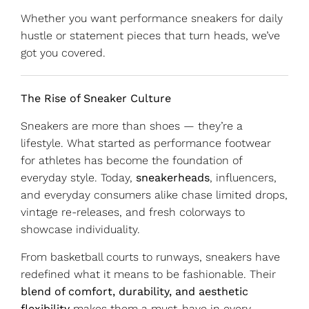
Whether you want performance sneakers for daily
hustle or statement pieces that turn heads, we’ve
got you covered.
The Rise of Sneaker Culture
Sneakers are more than shoes — they’re a
lifestyle. What started as performance footwear
for athletes has become the foundation of
everyday style. Today,
sneakerheads
, influencers,
and everyday consumers alike chase limited drops,
vintage re-releases, and fresh colorways to
showcase individuality.
From basketball courts to runways, sneakers have
redefined what it means to be fashionable. Their
blend of comfort, durability, and aesthetic
flexibility
makes them a must-have in every