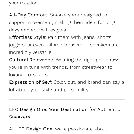
your rotation:
All-Day Comfort
: Sneakers are designed to
support movement, making them ideal for long
days and active lifestyles.
Effortless Style
: Pair them with jeans, shorts,
joggers, or even tailored trousers — sneakers are
incredibly versatile.
Cultural Relevance
: Wearing the right pair shows
you're in tune with trends, from streetwear to
luxury crossovers.
Expression of Self
: Color, cut, and brand can say a
lot about your style and personality.
LFC Design One: Your Destination for Authentic
Sneakers
At
LFC Design One
, we’re passionate about