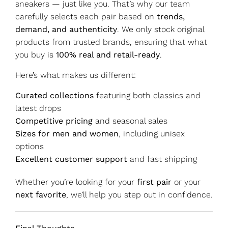
sneakers — just like you. That’s why our team
carefully selects each pair based on
trends,
demand, and authenticity
. We only stock original
products from trusted brands, ensuring that what
you buy is
100% real and retail-ready
.
Here’s what makes us different:
Curated collections
featuring both classics and
latest drops
Competitive pricing
and seasonal sales
Sizes for men and women
, including unisex
options
Excellent customer support
and fast shipping
Whether you’re looking for your
first pair
or your
next favorite
, we’ll help you step out in confidence.