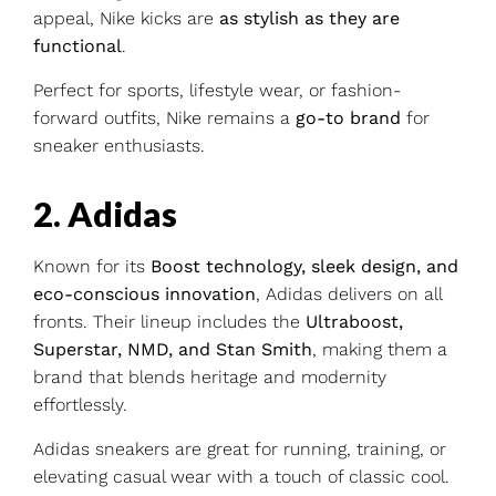
appeal, Nike kicks are
as stylish as they are
functional
.
Perfect for sports, lifestyle wear, or fashion-
forward outfits, Nike remains a
go-to brand
for
sneaker enthusiasts.
2. Adidas
Known for its
Boost technology, sleek design, and
eco-conscious innovation
, Adidas delivers on all
fronts. Their lineup includes the
Ultraboost,
Superstar, NMD, and Stan Smith
, making them a
brand that blends heritage and modernity
effortlessly.
Adidas sneakers are great for running, training, or
elevating casual wear with a touch of classic cool.