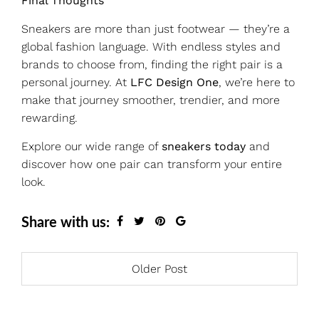
Final Thoughts
Sneakers are more than just footwear — they’re a
global fashion language. With endless styles and
brands to choose from, finding the right pair is a
personal journey. At
LFC Design One
, we’re here to
make that journey smoother, trendier, and more
rewarding.
Explore our wide range of
sneakers today
and
discover how one pair can transform your entire
look.
Share with us:
Older Post