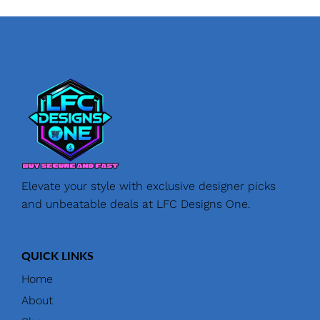
Elevate your style with exclusive designer picks
and unbeatable deals at LFC Designs One.
QUICK LINKS
Home
About