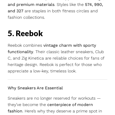
and premium materials
. Styles like the
574, 990,
and 327
are staples in both fitness circles and
fashion collections.
5. Reebok
Reebok combines
vintage charm with sporty
functionality
. Their classic leather sneakers, Club
C, and Zig Kinetica are reliable choices for fans of
heritage design. Reebok is perfect for those who
appreciate a low-key, timeless look.
Why Sneakers Are Essential
Sneakers are no longer reserved for workouts —
they’ve become the
centerpiece of modern
fashion
. Here’s why they deserve a prime spot in