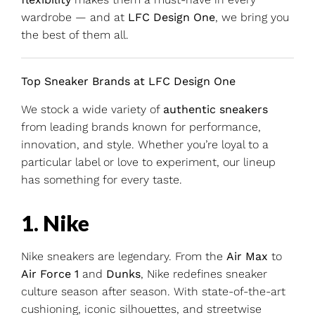
wardrobe — and at
LFC Design One
, we bring you
the best of them all.
Top Sneaker Brands at LFC Design One
We stock a wide variety of
authentic sneakers
from leading brands known for performance,
innovation, and style. Whether you’re loyal to a
particular label or love to experiment, our lineup
has something for every taste.
1. Nike
Nike sneakers are legendary. From the
Air Max
to
Air Force 1
and
Dunks
, Nike redefines sneaker
culture season after season. With state-of-the-art
cushioning, iconic silhouettes, and streetwise