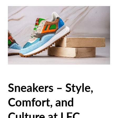
Sneakers – Style,
Comfort, and
Culture at LFC