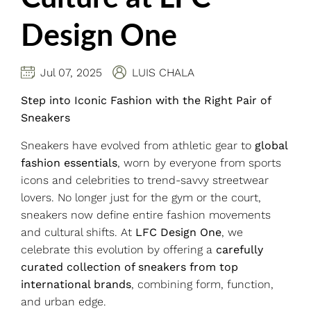
Design One
Jul 07, 2025
LUIS CHALA
Step into Iconic Fashion with the Right Pair of
Sneakers
Sneakers have evolved from athletic gear to
global
fashion essentials
, worn by everyone from sports
icons and celebrities to trend-savvy streetwear
lovers. No longer just for the gym or the court,
sneakers now define entire fashion movements
and cultural shifts. At
LFC Design One
, we
celebrate this evolution by offering a
carefully
curated collection of sneakers from top
international brands
, combining form, function,
and urban edge.