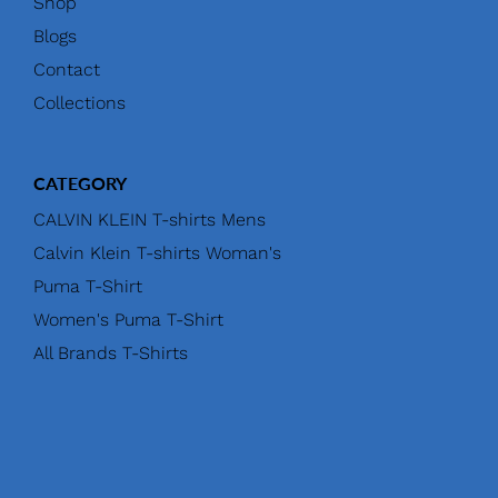
Shop
Blogs
Contact
Collections
CATEGORY
CALVIN KLEIN T-shirts Mens
Calvin Klein T-shirts Woman's
Puma T-Shirt
Women's Puma T-Shirt
All Brands T-Shirts