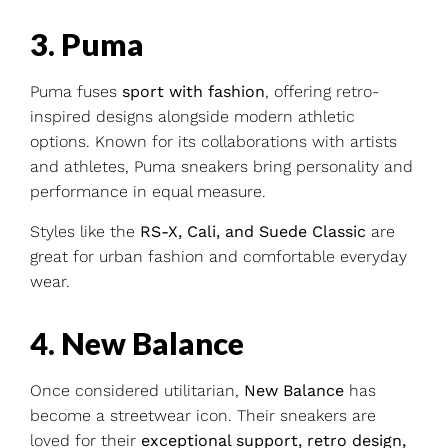
3. Puma
Puma fuses
sport with fashion
, offering retro-
inspired designs alongside modern athletic
options. Known for its collaborations with artists
and athletes, Puma sneakers bring personality and
performance in equal measure.
Styles like the
RS-X, Cali, and Suede Classic
are
great for urban fashion and comfortable everyday
wear.
4. New Balance
Once considered utilitarian,
New Balance
has
become a streetwear icon. Their sneakers are
loved for their
exceptional support, retro design,