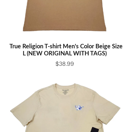
True Religion T-shirt Men's Color Beige Size
L (NEW ORIGINAL WITH TAGS)
$38.99