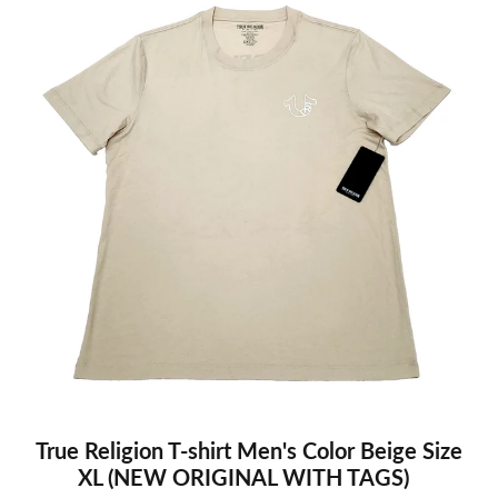
True Religion T-shirt Men's Color Beige Size
XL (NEW ORIGINAL WITH TAGS)