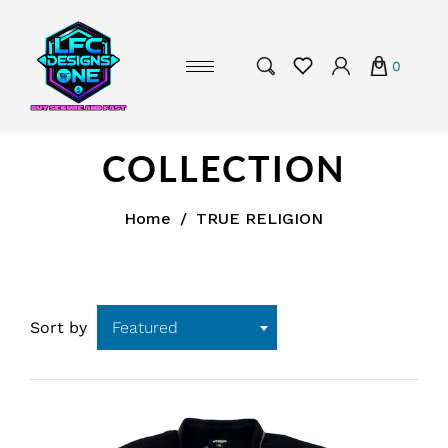
0
COLLECTION
Home
/
TRUE RELIGION
Sort by
Featured