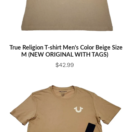
True Religion T-shirt Men's Color Beige Size
M (NEW ORIGINAL WITH TAGS)
$42.99