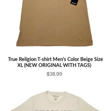
Extra large
True Religion T-shirt Men's Color Beige Size
XL (NEW ORIGINAL WITH TAGS)
$38.99