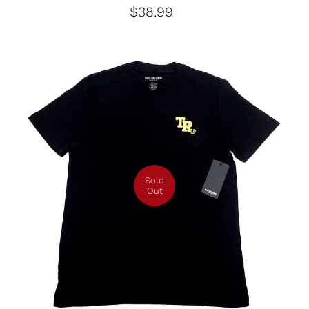
$38.99
Sold
Out
Medium
Large