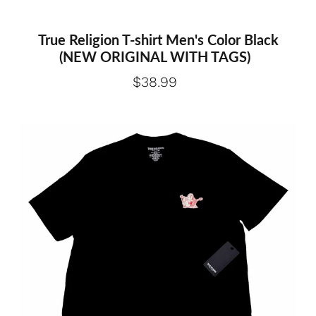
True Religion T-shirt Men's Color Black
(NEW ORIGINAL WITH TAGS)
$38.99