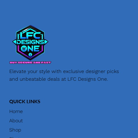
Elevate your style with exclusive designer picks
and unbeatable deals at LFC Designs One.
QUICK LINKS
Home
About
Shop