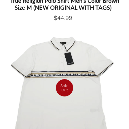
True Religion Polo Shirt Men's Color Brown
Size M (NEW ORIGINAL WITH TAGS)
$44.99
Sold
Out