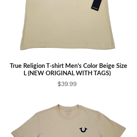
True Religion T-shirt Men's Color Beige Size
L (NEW ORIGINAL WITH TAGS)
$39.99