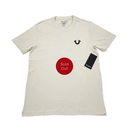
Sold
Out