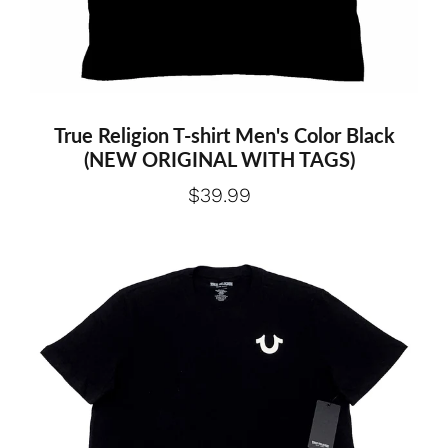
Medium
Large
Extra large
True Religion T-shirt Men's Color Black
(NEW ORIGINAL WITH TAGS)
$39.99