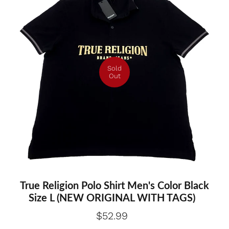
Sold
Out
True Religion Polo Shirt Men's Color Black
Size L (NEW ORIGINAL WITH TAGS)
$52.99