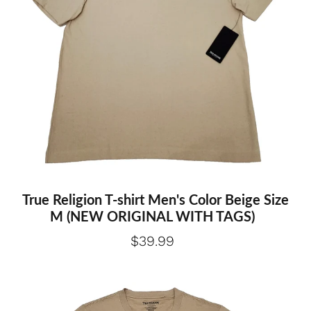
True Religion T-shirt Men's Color Beige Size
M (NEW ORIGINAL WITH TAGS)
$39.99