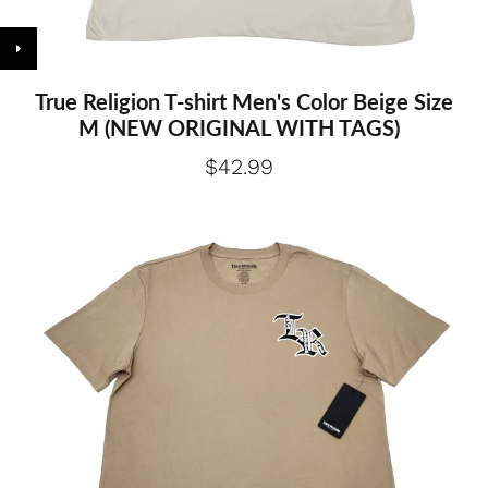
True Religion T-shirt Men's Color Beige Size
M (NEW ORIGINAL WITH TAGS)
$42.99