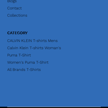
Blogs
Contact
Collections
CATEGORY
CALVIN KLEIN T-shirts Mens
Calvin Klein T-shirts Woman's
Puma T-Shirt
Women's Puma T-Shirt
All Brands T-Shirts