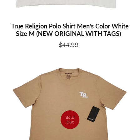
True Religion Polo Shirt Men's Color White
Size M (NEW ORIGINAL WITH TAGS)
$44.99
Sold
Out