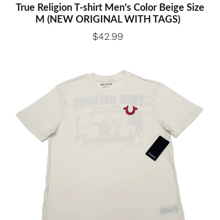
True Religion T-shirt Men's Color Beige Size
M (NEW ORIGINAL WITH TAGS)
$42.99