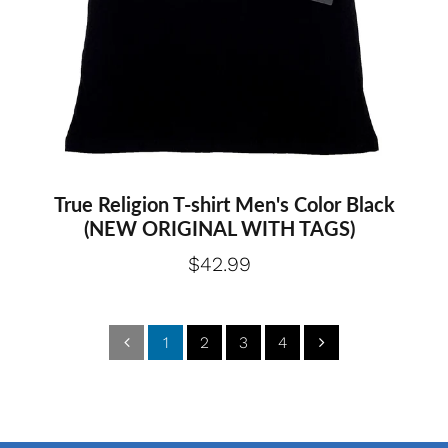
Medium
Large
True Religion T-shirt Men's Color Black
(NEW ORIGINAL WITH TAGS)
$42.99
1
2
3
4