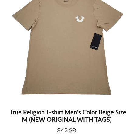
True Religion T-shirt Men's Color Beige Size
M (NEW ORIGINAL WITH TAGS)
$42.99