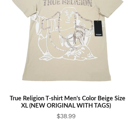
True Religion T-shirt Men's Color Beige Size
XL (NEW ORIGINAL WITH TAGS)
$38.99