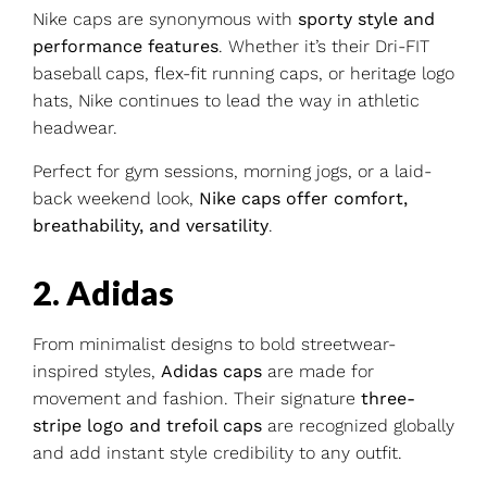
Nike caps are synonymous with
sporty style and
performance features
. Whether it’s their Dri-FIT
baseball caps, flex-fit running caps, or heritage logo
hats, Nike continues to lead the way in athletic
headwear.
Perfect for gym sessions, morning jogs, or a laid-
back weekend look,
Nike caps offer comfort,
breathability, and versatility
.
2. Adidas
From minimalist designs to bold streetwear-
inspired styles,
Adidas caps
are made for
movement and fashion. Their signature
three-
stripe logo and trefoil caps
are recognized globally
and add instant style credibility to any outfit.