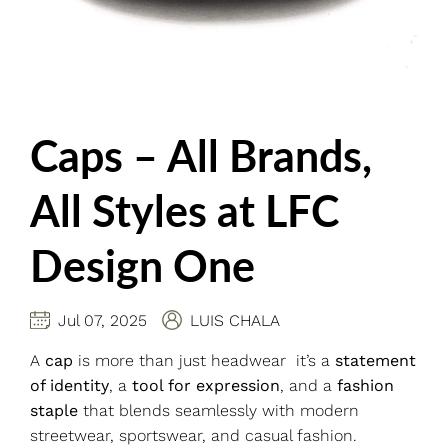
Caps – All Brands,
All Styles at LFC
Design One
Jul 07, 2025
LUIS CHALA
A
cap
is more than just headwear it’s a
statement
of identity
, a
tool for expression
, and a
fashion
staple
that blends seamlessly with modern
streetwear, sportswear, and casual fashion.