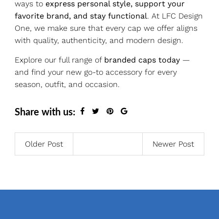
ways to
express personal style, support your
favorite brand, and stay functional
. At LFC Design
One, we make sure that every cap we offer aligns
with quality, authenticity, and modern design.
Explore our full range of
branded caps today
—
and find your new go-to accessory for every
season, outfit, and occasion.
Share with us:
Older Post
Newer Post