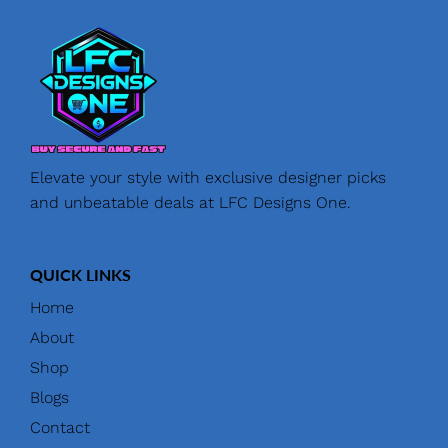
Elevate your style with exclusive designer picks
and unbeatable deals at LFC Designs One.
QUICK LINKS
Home
About
Shop
Blogs
Contact