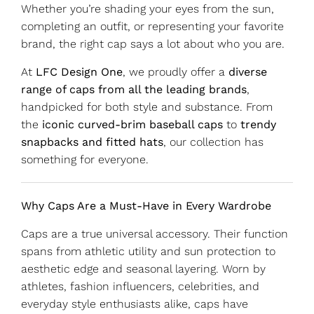
Whether you’re shading your eyes from the sun,
completing an outfit, or representing your favorite
brand, the right cap says a lot about who you are.
At
LFC Design One
, we proudly offer a
diverse
range of caps from all the leading brands
,
handpicked for both style and substance. From
the
iconic curved-brim baseball caps
to
trendy
snapbacks and fitted hats
, our collection has
something for everyone.
Why Caps Are a Must-Have in Every Wardrobe
Caps are a true universal accessory. Their function
spans from athletic utility and sun protection to
aesthetic edge and seasonal layering. Worn by
athletes, fashion influencers, celebrities, and
everyday style enthusiasts alike, caps have