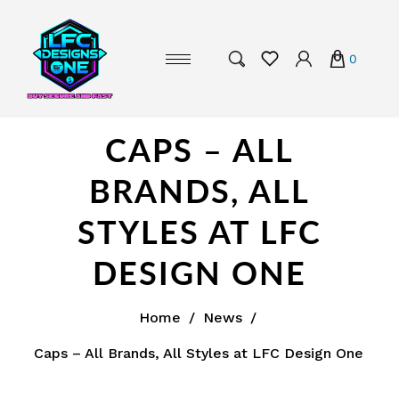
0
CAPS – ALL
BRANDS, ALL
STYLES AT LFC
DESIGN ONE
Home
/
News
/
Caps – All Brands, All Styles at LFC Design One