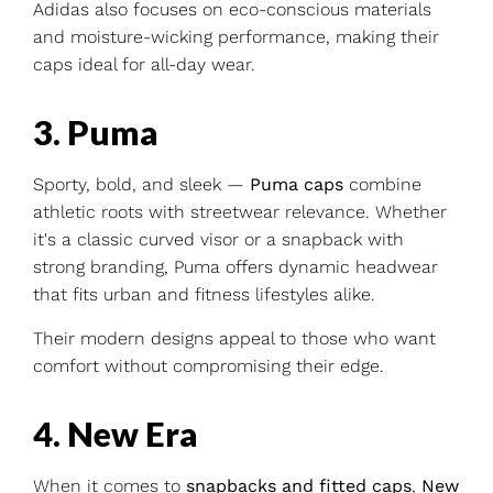
Adidas also focuses on eco-conscious materials
and moisture-wicking performance, making their
caps ideal for all-day wear.
3. Puma
Sporty, bold, and sleek —
Puma caps
combine
athletic roots with streetwear relevance. Whether
it's a classic curved visor or a snapback with
strong branding, Puma offers dynamic headwear
that fits urban and fitness lifestyles alike.
Their modern designs appeal to those who want
comfort without compromising their edge.
4. New Era
When it comes to
snapbacks and fitted caps
,
New