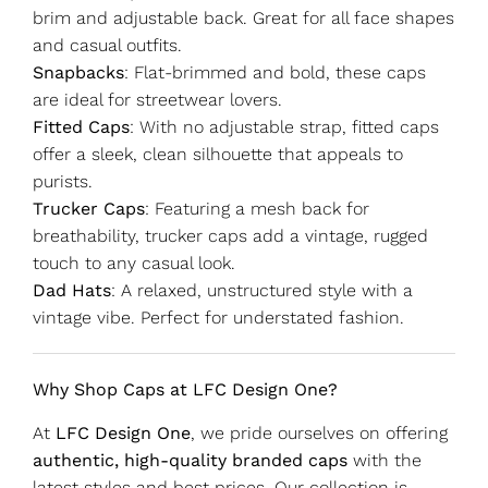
brim and adjustable back. Great for all face shapes
and casual outfits.
Snapbacks
: Flat-brimmed and bold, these caps
are ideal for streetwear lovers.
Fitted Caps
: With no adjustable strap, fitted caps
offer a sleek, clean silhouette that appeals to
purists.
Trucker Caps
: Featuring a mesh back for
breathability, trucker caps add a vintage, rugged
touch to any casual look.
Dad Hats
: A relaxed, unstructured style with a
vintage vibe. Perfect for understated fashion.
Why Shop Caps at LFC Design One?
At
LFC Design One
, we pride ourselves on offering
authentic, high-quality branded caps
with the
latest styles and best prices. Our collection is