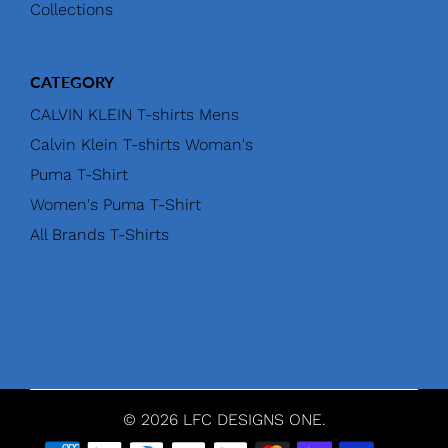
Collections
CATEGORY
CALVIN KLEIN T-shirts Mens
Calvin Klein T-shirts Woman's
Puma T-Shirt
Women's Puma T-Shirt
All Brands T-Shirts
© 2026 LFC DESIGNS ONE.