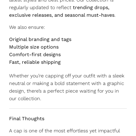
regularly updated to reflect
trending drops,
exclusive releases, and seasonal must-haves
.
We also ensure:
Original branding and tags
Multiple size options
Comfort-first designs
Fast, reliable shipping
Whether you’re capping off your outfit with a sleek
neutral or making a bold statement with a graphic
design, there’s a perfect piece waiting for you in
our collection.
Final Thoughts
A cap is one of the most effortless yet impactful