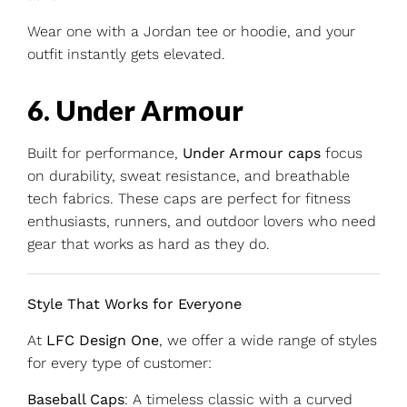
Wear one with a Jordan tee or hoodie, and your
outfit instantly gets elevated.
6. Under Armour
Built for performance,
Under Armour caps
focus
on durability, sweat resistance, and breathable
tech fabrics. These caps are perfect for fitness
enthusiasts, runners, and outdoor lovers who need
gear that works as hard as they do.
Style That Works for Everyone
At
LFC Design One
, we offer a wide range of styles
for every type of customer:
Baseball Caps
: A timeless classic with a curved