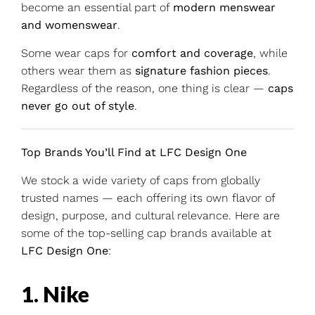
become an essential part of
modern menswear
and womenswear
.
Some wear caps for
comfort and coverage
, while
others wear them as
signature fashion pieces
.
Regardless of the reason, one thing is clear —
caps
never go out of style
.
Top Brands You’ll Find at LFC Design One
We stock a wide variety of caps from globally
trusted names — each offering its own flavor of
design, purpose, and cultural relevance. Here are
some of the top-selling cap brands available at
LFC Design One
:
1. Nike