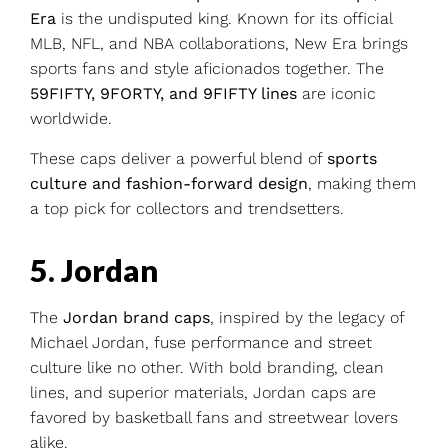
Era
is the undisputed king. Known for its official
MLB, NFL, and NBA collaborations, New Era brings
sports fans and style aficionados together. The
59FIFTY, 9FORTY, and 9FIFTY lines
are iconic
worldwide.
These caps deliver a powerful blend of
sports
culture and fashion-forward design
, making them
a top pick for collectors and trendsetters.
5. Jordan
The
Jordan brand caps
, inspired by the legacy of
Michael Jordan, fuse performance and street
culture like no other. With bold branding, clean
lines, and superior materials, Jordan caps are
favored by basketball fans and streetwear lovers
alike.