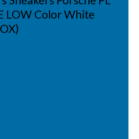
s Sneakers Porsche PL
 LOW Color White
BOX)