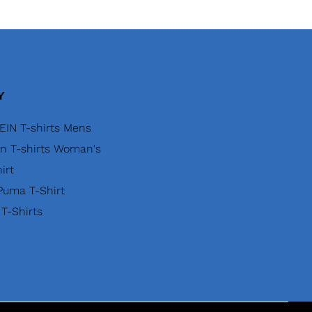
Y
EIN T-shirts Mens
in T-shirts Woman's
irt
uma T-Shirt
 T-Shirts