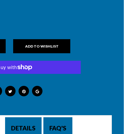
DETAILS
FAQ'S