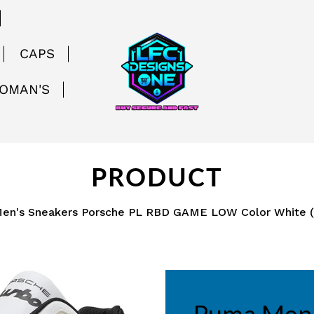
CAPS
WOMAN'S
PRODUCT
en's Sneakers Porsche PL RBD GAME LOW Color White 