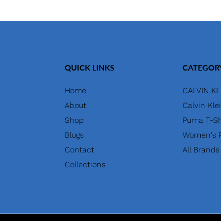
QUICK LINKS
CATEGOR
Home
CALVIN KL
About
Calvin Kle
Shop
Puma T-Sh
Blogs
Women's P
Contact
All Brands
Collections