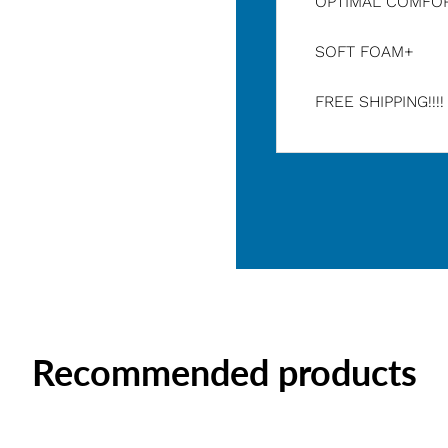
OPTIMAL COMFO
SOFT FOAM+
FREE SHIPPING!!!
Recommended products