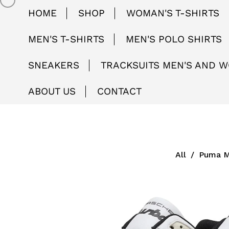
HOME
SHOP
WOMAN'S T-SHIRTS
MEN'S T-SHIRTS
MEN'S POLO SHIRTS
SNEAKERS
TRACKSUITS MEN'S AND 
ABOUT US
CONTACT
All
/
Puma M