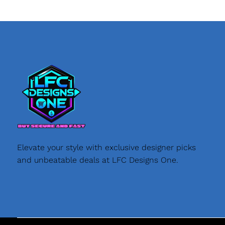
Elevate your style with exclusive designer picks
and unbeatable deals at LFC Designs One.