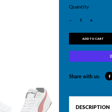
Quantity
-
+
ADD TO CART
Share with us:
DESCRIPTION