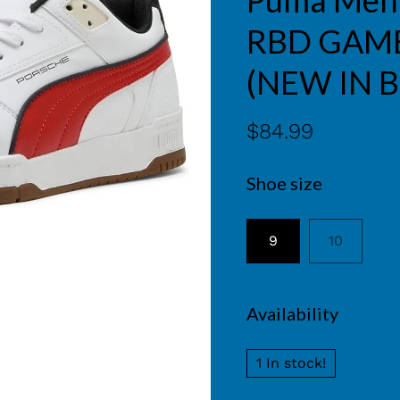
Puma Men'
RBD GAME
(NEW IN 
$84.99
Shoe size
9
10
Availability
1 In stock!