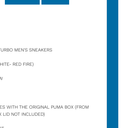
TURBO MEN'S SNEAKERS
ITE- RED FIRE)
OW
ES WITH THE ORIGINAL PUMA BOX (FROM
 LID NOT INCLUDED)