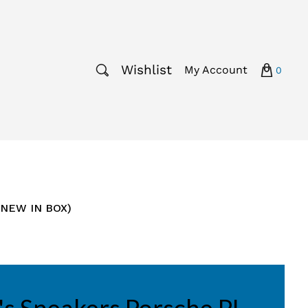
Wishlist
My Account
0
(NEW IN BOX)