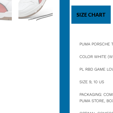
SIZE CHART
PUMA PORSCHE 
COLOR WHITE (WH
PL RBD GAME L
SIZE 9, 10 US
PACKAGING: COM
PUMA STORE, BOX