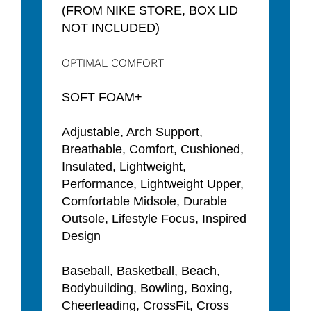
(FROM NIKE STORE, BOX LID
NOT INCLUDED)
OPTIMAL COMFORT
SOFT FOAM+
Adjustable, Arch Support,
Breathable, Comfort, Cushioned,
Insulated, Lightweight,
Performance, Lightweight Upper,
Comfortable Midsole, Durable
Outsole, Lifestyle Focus, Inspired
Design
Baseball, Basketball, Beach,
Bodybuilding, Bowling, Boxing,
Cheerleading, CrossFit, Cross