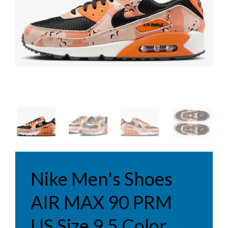
Nike Men's Shoes
AIR MAX 90 PRM
US Size 9.5 Color