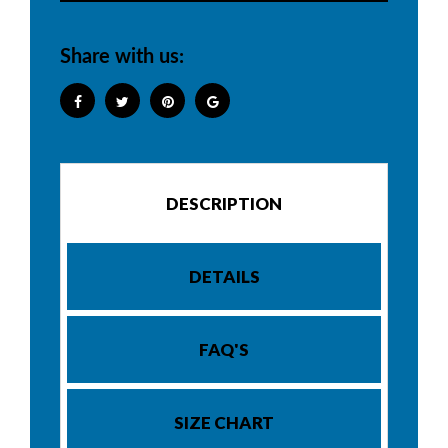
Share with us:
DESCRIPTION
DETAILS
FAQ'S
SIZE CHART