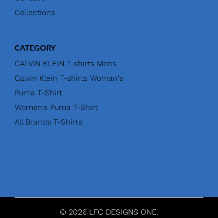
Collections
CATEGORY
CALVIN KLEIN T-shirts Mens
Calvin Klein T-shirts Woman's
Puma T-Shirt
Women's Puma T-Shirt
All Brands T-Shirts
© 2026 LFC DESIGNS ONE.