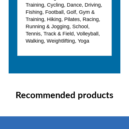
Training, Cycling, Dance, Driving,
Fishing, Football, Golf, Gym &
Training, Hiking, Pilates, Racing,
Running & Jogging, School,
Tennis, Track & Field, Volleyball,
Walking, Weightlifting, Yoga
Recommended products