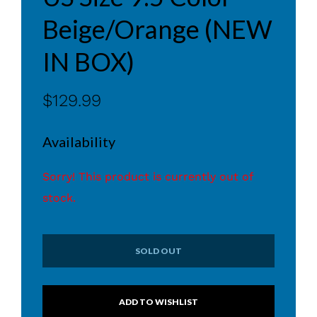
Beige/Orange (NEW
IN BOX)
$129.99
Availability
Sorry! This product is currently out of
stock.
SOLD OUT