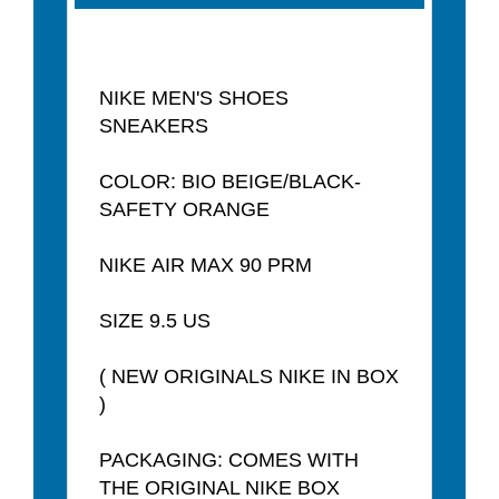
NIKE MEN'S SHOES
SNEAKERS
COLOR: BIO BEIGE/BLACK-
SAFETY ORANGE
NIKE AIR MAX 90 PRM
SIZE 9.5 US
( NEW ORIGINALS NIKE IN BOX
)
PACKAGING: COMES WITH
THE ORIGINAL NIKE BOX