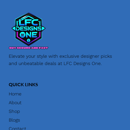
Elevate your style with exclusive designer picks
and unbeatable deals at LFC Designs One.
QUICK LINKS
Home
About
Shop
Blogs
Contact