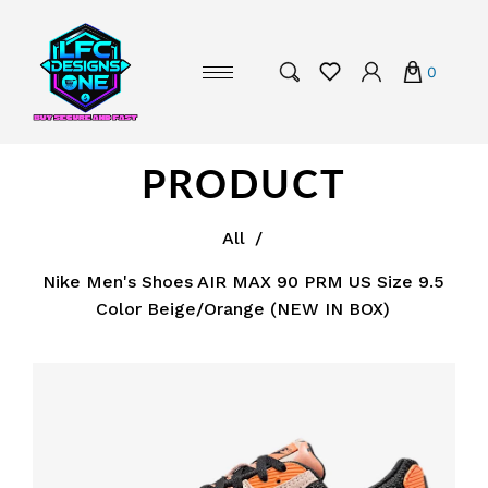
0
PRODUCT
All
/
Nike Men's Shoes AIR MAX 90 PRM US Size 9.5
Color Beige/Orange (NEW IN BOX)