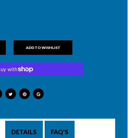
DETAILS
FAQ'S