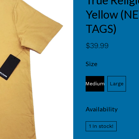
True Relig
Yellow (
TAGS)
$39.99
Size
Medium
Large
Availability
1 In stock!