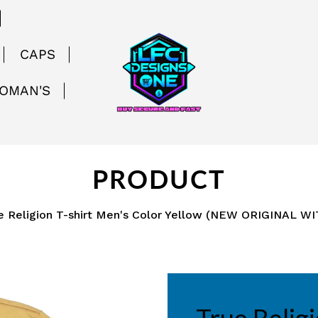
CAPS
WOMAN'S
PRODUCT
e Religion T-shirt Men's Color Yellow (NEW ORIGINAL W