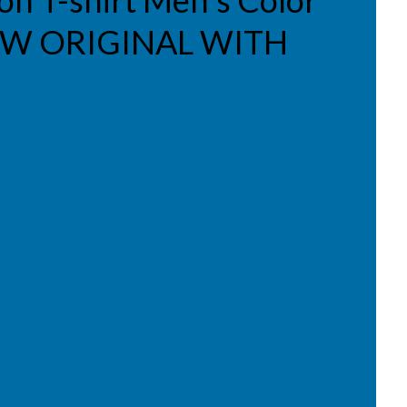
ion T-shirt Men's Color
NEW ORIGINAL WITH