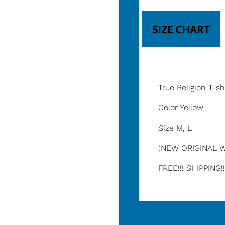
SIZE CHART
True Religion T-sh
Color Yellow
Size M, L
(NEW ORIGINAL W
FREE!!! SHIPPING!!