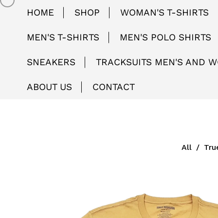
HOME
SHOP
WOMAN'S T-SHIRTS
MEN'S T-SHIRTS
MEN'S POLO SHIRTS
SNEAKERS
TRACKSUITS MEN'S AND 
ABOUT US
CONTACT
All
/
Tru