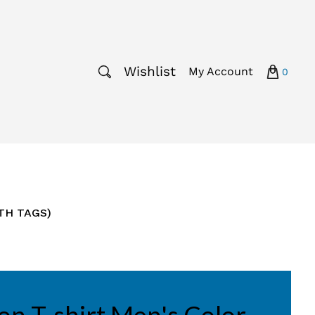
Wishlist
My Account
0
ITH TAGS)