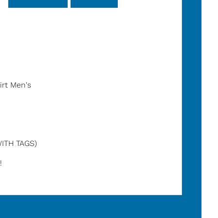
irt Men's
ITH TAGS)
!