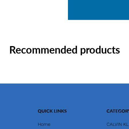
Recommended products
QUICK LINKS
CATEGOR
Home
CALVIN KL