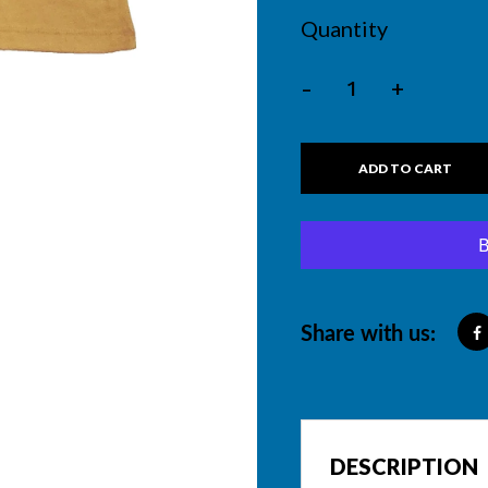
Quantity
-
+
ADD TO CART
Share with us:
DESCRIPTION