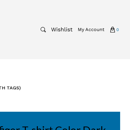
Wishlist
My Account
0
ITH TAGS)