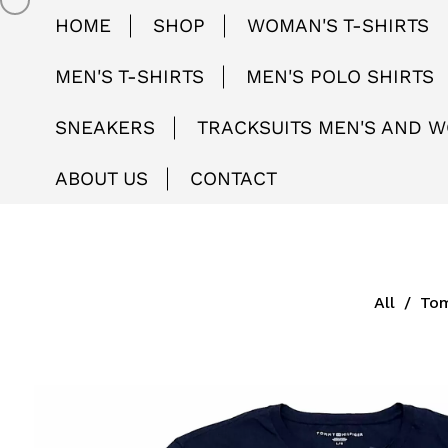
HOME
SHOP
WOMAN'S T-SHIRTS
MEN'S T-SHIRTS
MEN'S POLO SHIRTS
SNEAKERS
TRACKSUITS MEN'S AND 
ABOUT US
CONTACT
All
/
Tom