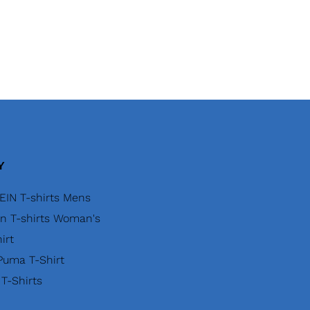
Y
EIN T-shirts Mens
in T-shirts Woman's
irt
uma T-Shirt
 T-Shirts