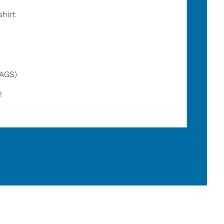
shirt
TAGS)
!