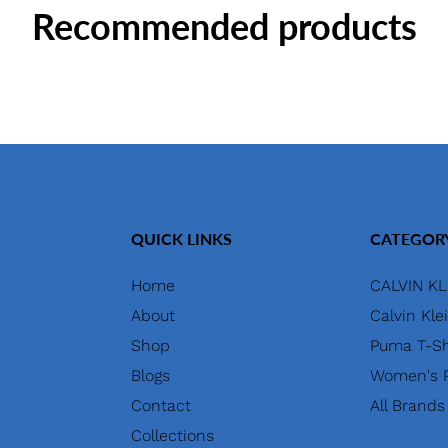
Recommended products
QUICK LINKS
CATEGOR
Home
CALVIN KL
About
Calvin Kle
Shop
Puma T-Sh
Blogs
Women's P
Contact
All Brands
Collections