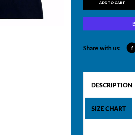
ADD TO CART
Share with us:
DESCRIPTION
SIZE CHART