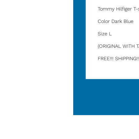
Tommy Hilfiger T-
Color Dark Blue
Size L
(ORIGINAL WITH 
FREE!!! SHIPPING!!