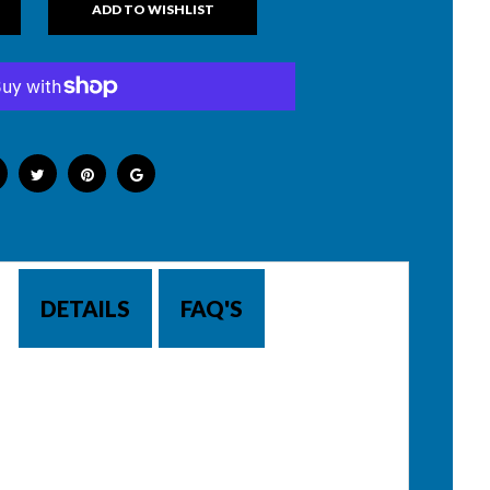
DETAILS
FAQ'S