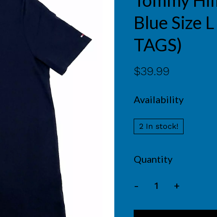
Tommy Hilf
Blue Size
TAGS)
$39.99
Availability
2 In stock!
Quantity
-
+