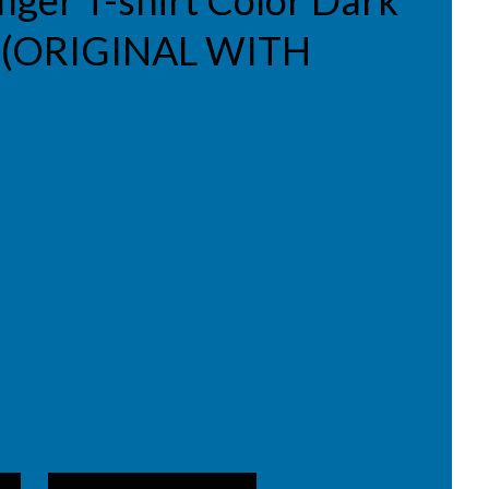
iger T-shirt Color Dark
 L (ORIGINAL WITH