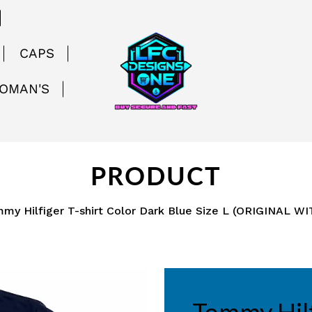
CAPS
WOMAN'S
PRODUCT
my Hilfiger T-shirt Color Dark Blue Size L (ORIGINAL W