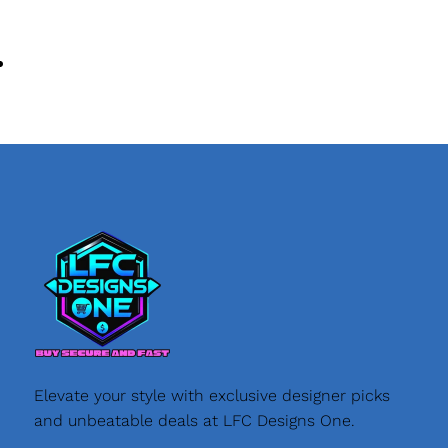
Elevate your style with exclusive designer picks
and unbeatable deals at LFC Designs One.