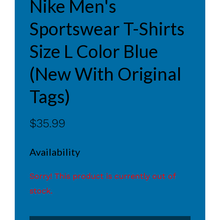
Nike Men's
Sportswear T-Shirts
Size L Color Blue
(New With Original
Tags)
$35.99
Availability
Sorry! This product is currently out of
stock.