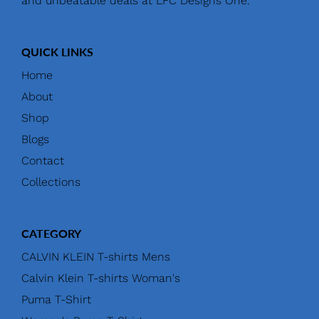
and unbeatable deals at LFC Designs One.
QUICK LINKS
Home
About
Shop
Blogs
Contact
Collections
CATEGORY
CALVIN KLEIN T-shirts Mens
Calvin Klein T-shirts Woman's
Puma T-Shirt