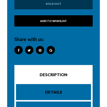
SOLD OUT
Share with us:
DESCRIPTION
DETAILS