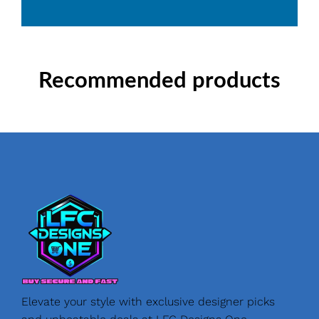
Recommended products
Elevate your style with exclusive designer picks