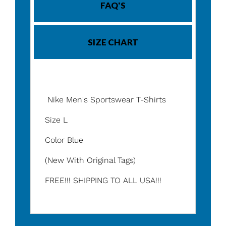
FAQ'S
SIZE CHART
Nike Men's Sportswear T-Shirts
Size L
Color Blue
(New With Original Tags)
FREE!!! SHIPPING TO ALL USA!!!