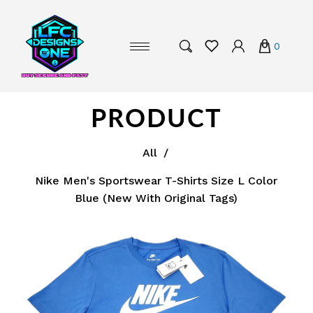
0
PRODUCT
All
/
Nike Men's Sportswear T-Shirts Size L Color
Blue (New With Original Tags)