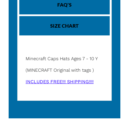
FAQ'S
SIZE CHART
Minecraft Caps Hats Ages 7 - 10 Y
(MINECRAFT Original with tags )
INCLUDES FREE!!! SHIPPING!!!!