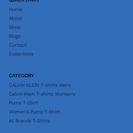
Home
About
Shop
Blogs
Contact
Collections
CATEGORY
CALVIN KLEIN T-shirts Mens
Calvin Klein T-shirts Woman's
Puma T-Shirt
Women's Puma T-Shirt
All Brands T-Shirts