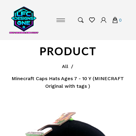
0
PRODUCT
All
/
Minecraft Caps Hats Ages 7 - 10 Y (MINECRAFT
Original with tags )