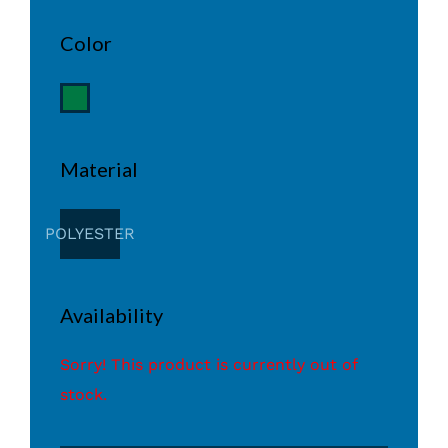
Color
Material
POLYESTER
Availability
Sorry! This product is currently out of
stock.