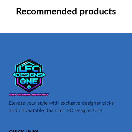
Recommended products
Elevate your style with exclusive designer picks
and unbeatable deals at LFC Designs One.
QUICK LINKS