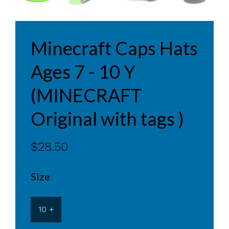
Minecraft Caps Hats
Ages 7 - 10 Y
(MINECRAFT
Original with tags )
$28.50
Size
10 +