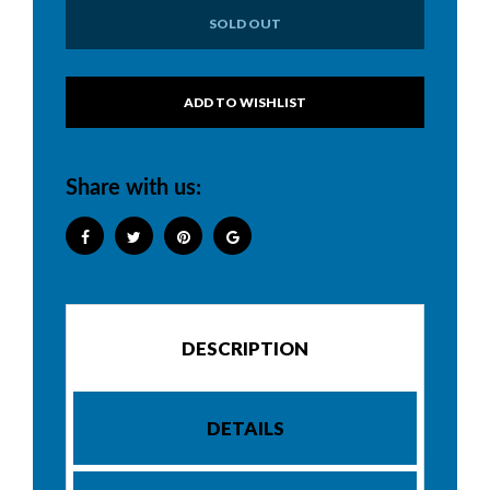
SOLD OUT
Share with us:
DESCRIPTION
DETAILS