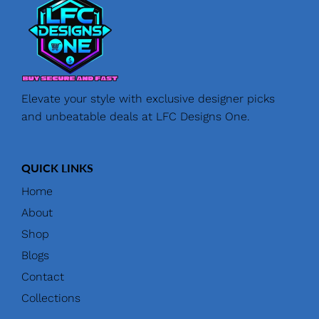
Elevate your style with exclusive designer picks
and unbeatable deals at LFC Designs One.
QUICK LINKS
Home
About
Shop
Blogs
Contact
Collections