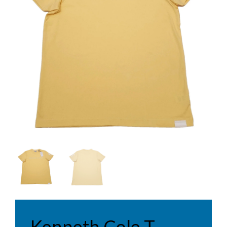
Kenneth Cole T-