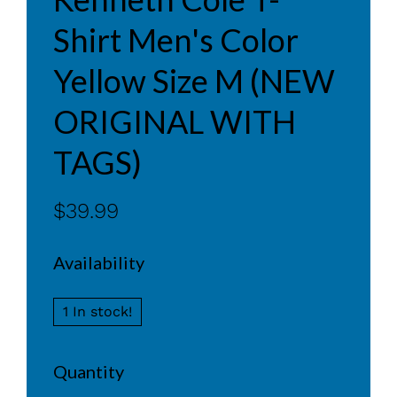
Shirt Men's Color
Yellow Size M (NEW
ORIGINAL WITH
TAGS)
$39.99
Availability
1 In stock!
Quantity