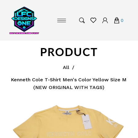
0
PRODUCT
All
/
Kenneth Cole T-Shirt Men's Color Yellow Size M
(NEW ORIGINAL WITH TAGS)