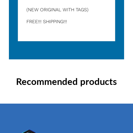
(NEW ORIGINAL WITH TAGS)
FREE!!! SHIPPING!!!
Recommended products