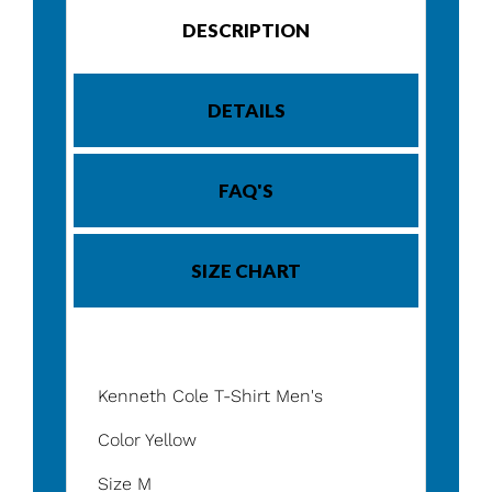
DESCRIPTION
DETAILS
FAQ'S
SIZE CHART
Kenneth Cole T-Shirt Men's
Color Yellow
Size M