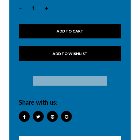
-
+
ADD TO CART
Share with us: