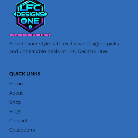
Elevate your style with exclusive designer picks
and unbeatable deals at LFC Designs One.
QUICK LINKS
Home
About
Shop
Blogs
Contact
Collections