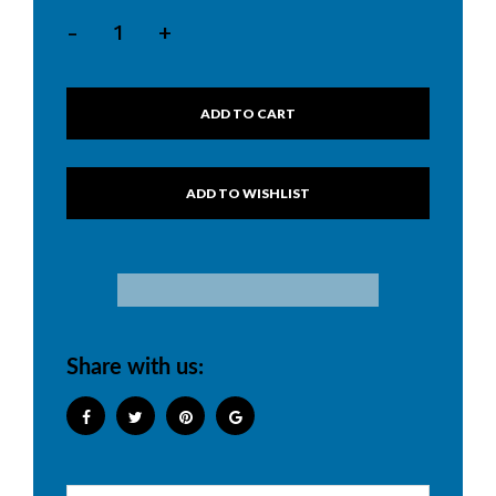
-
+
ADD TO CART
Share with us: