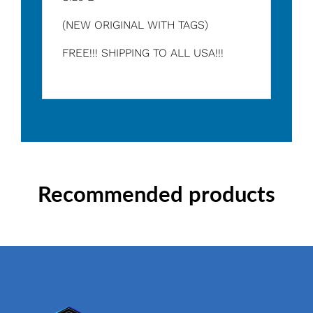
(NEW ORIGINAL WITH TAGS)
FREE!!! SHIPPING TO ALL USA!!!
Recommended products