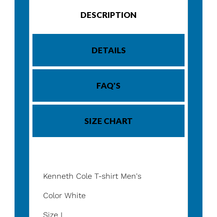
DESCRIPTION
DETAILS
FAQ'S
SIZE CHART
Kenneth Cole T-shirt Men's
Color White
Size L