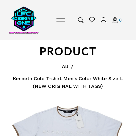
0
PRODUCT
All
/
Kenneth Cole T-shirt Men's Color White Size L
(NEW ORIGINAL WITH TAGS)