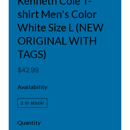
Kenneth Cole T-
shirt Men's Color
White Size L (NEW
ORIGINAL WITH
TAGS)
$42.99
Availability
2 In stock!
Quantity