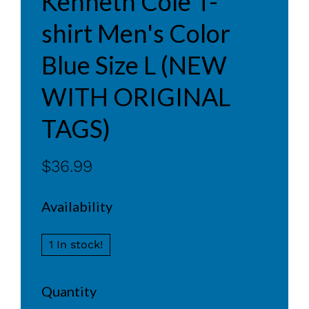
Kenneth Cole T-
shirt Men's Color
Blue Size L (NEW
WITH ORIGINAL
TAGS)
$36.99
Availability
1 In stock!
Quantity