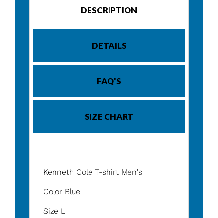
DESCRIPTION
DETAILS
FAQ'S
SIZE CHART
Kenneth Cole T-shirt Men's
Color Blue
Size L