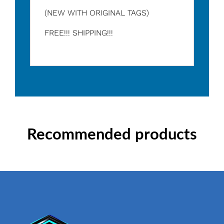
(NEW WITH ORIGINAL TAGS)
FREE!!! SHIPPING!!!
Recommended products