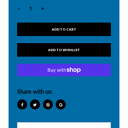
-
+
ADD TO CART
Share with us: