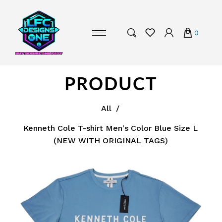
0
PRODUCT
All
/
Kenneth Cole T-shirt Men's Color Blue Size L
(NEW WITH ORIGINAL TAGS)