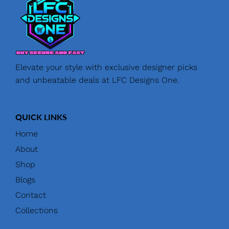
Elevate your style with exclusive designer picks
and unbeatable deals at LFC Designs One.
QUICK LINKS
Home
About
Shop
Blogs
Contact
Collections