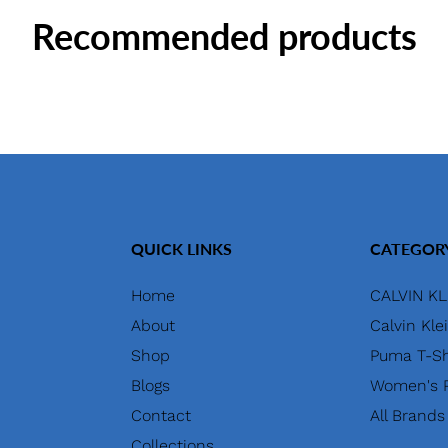
Recommended products
QUICK LINKS
CATEGOR
Home
CALVIN KL
About
Calvin Kle
Shop
Puma T-Sh
Blogs
Women's P
Contact
All Brands
Collections