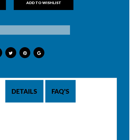
DETAILS
FAQ'S