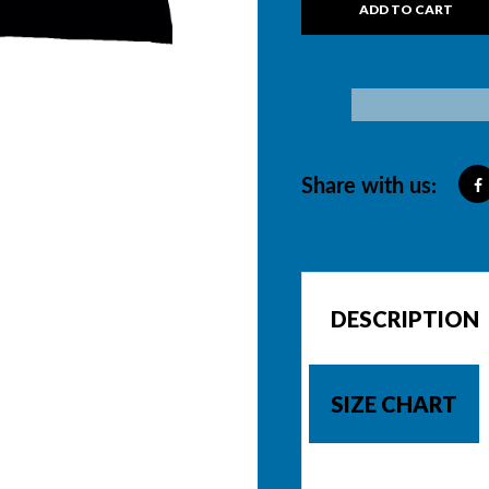
ADD TO CART
Share with us:
DESCRIPTION
SIZE CHART