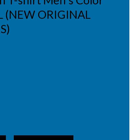
in T-shirt Men's Color
e L (NEW ORIGINAL
S)