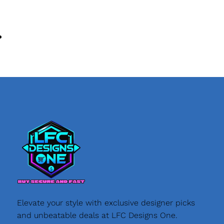
Elevate your style with exclusive designer picks
and unbeatable deals at LFC Designs One.