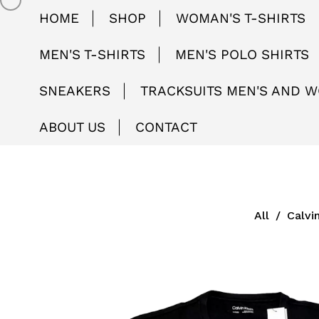
HOME
SHOP
WOMAN'S T-SHIRTS
MEN'S T-SHIRTS
MEN'S POLO SHIRTS
SNEAKERS
TRACKSUITS MEN'S AND 
ABOUT US
CONTACT
All
/
Calvi