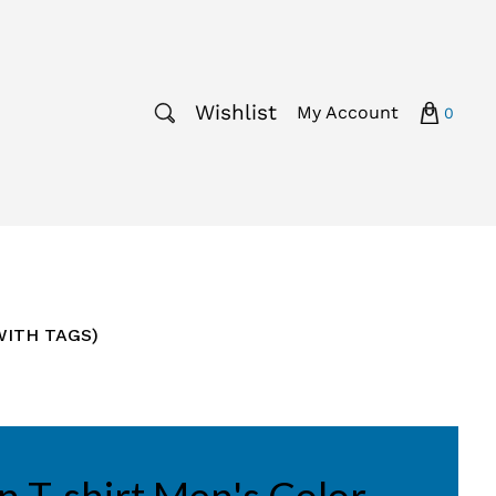
Wishlist
My Account
0
 WITH TAGS)