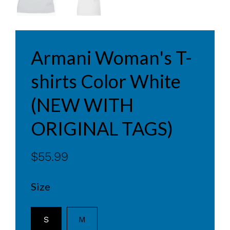
Armani Woman's T-
shirts Color White
(NEW WITH
ORIGINAL TAGS)
$55.99
Size
S
M