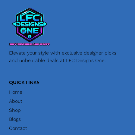
Elevate your style with exclusive designer picks
and unbeatable deals at LFC Designs One.
QUICK LINKS
Home
About
Shop
Blogs
Contact