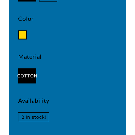
Color
Material
COTTON
Availability
2 In stock!