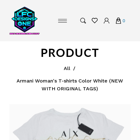
0
PRODUCT
All
/
Armani Woman's T-shirts Color White (NEW
WITH ORIGINAL TAGS)