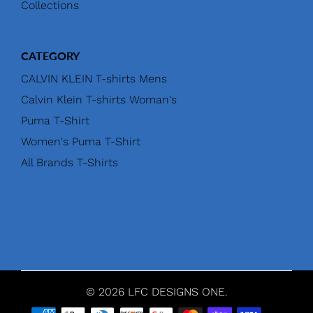
Collections
CATEGORY
CALVIN KLEIN T-shirts Mens
Calvin Klein T-shirts Woman's
Puma T-Shirt
Women's Puma T-Shirt
All Brands T-Shirts
© 2026 LFC DESIGNS ONE.