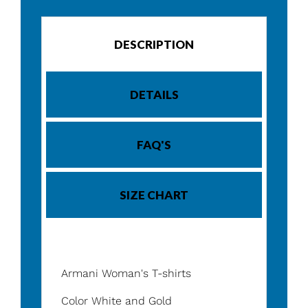
DESCRIPTION
DETAILS
FAQ'S
SIZE CHART
Armani Woman's T-shirts
Color White and Gold