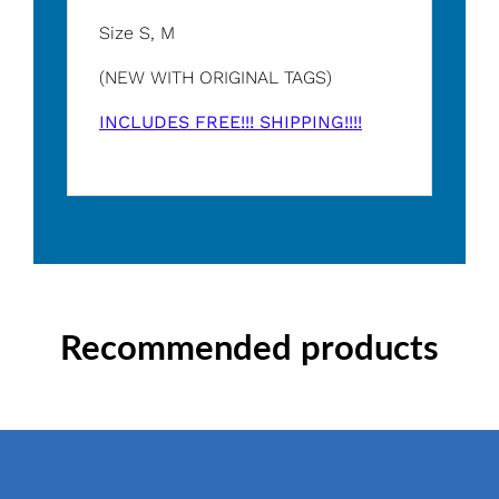
Size S, M
(NEW WITH ORIGINAL TAGS)
INCLUDES FREE!!! SHIPPING!!!!
Recommended products