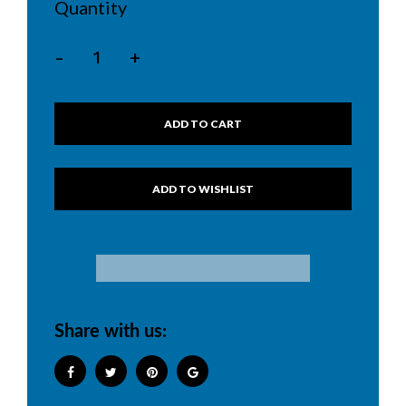
Quantity
-
+
ADD TO CART
Share with us: