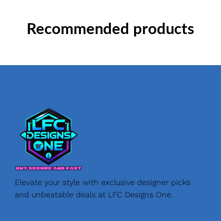
Recommended products
Elevate your style with exclusive designer picks
and unbeatable deals at LFC Designs One.