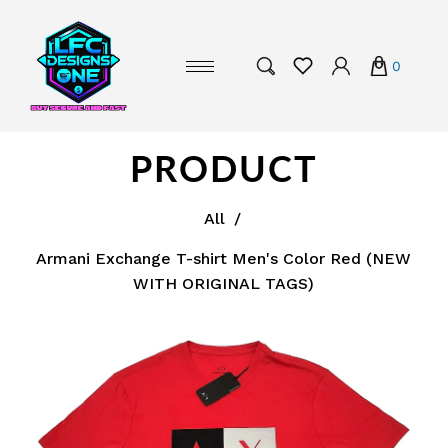
0
PRODUCT
All
/
Armani Exchange T-shirt Men's Color Red (NEW
WITH ORIGINAL TAGS)