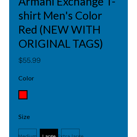
Armani Exchange T-
shirt Men's Color
Red (NEW WITH
ORIGINAL TAGS)
$55.99
Color
Size
Medium
Large
Extra large