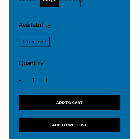
Availability
1 In stock!
Quantity
-
+
ADD TO CART