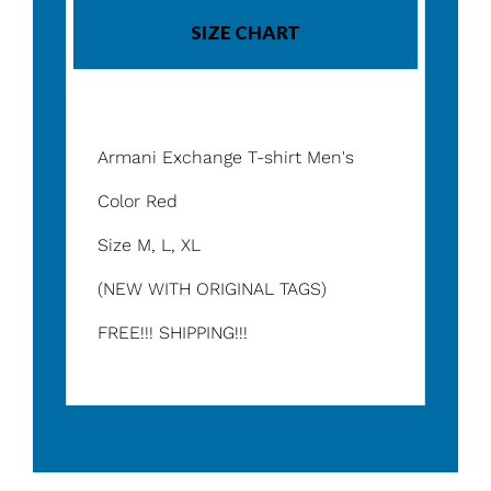
SIZE CHART
Armani Exchange T-shirt Men's
Color Red
Size M, L, XL
(NEW WITH ORIGINAL TAGS)
FREE!!! SHIPPING!!!