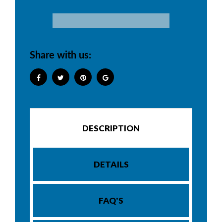
Share with us:
DESCRIPTION
DETAILS
FAQ'S