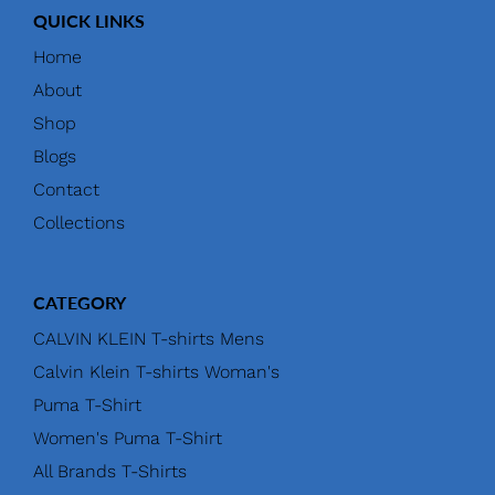
QUICK LINKS
Home
About
Shop
Blogs
Contact
Collections
CATEGORY
CALVIN KLEIN T-shirts Mens
Calvin Klein T-shirts Woman's
Puma T-Shirt
Women's Puma T-Shirt
All Brands T-Shirts