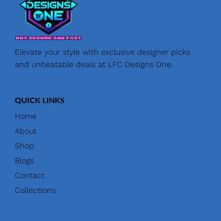
Elevate your style with exclusive designer picks
and unbeatable deals at LFC Designs One.
QUICK LINKS
Home
About
Shop
Blogs
Contact
Collections