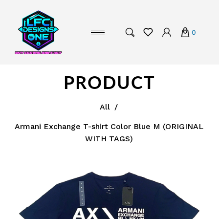
0
PRODUCT
All
/
Armani Exchange T-shirt Color Blue M (ORIGINAL
WITH TAGS)