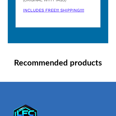
INCLUDES FREE!!! SHIPPING!!!!
Recommended products