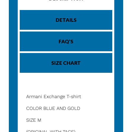
DETAILS
FAQ'S
SIZE CHART
Armani Exchange T-shirt
COLOR BLUE AND GOLD
SIZE M
(ORIGINAL WITH TAGS)