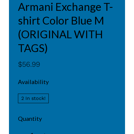
Armani Exchange T-
shirt Color Blue M
(ORIGINAL WITH
TAGS)
$56.99
Availability
2 In stock!
Quantity