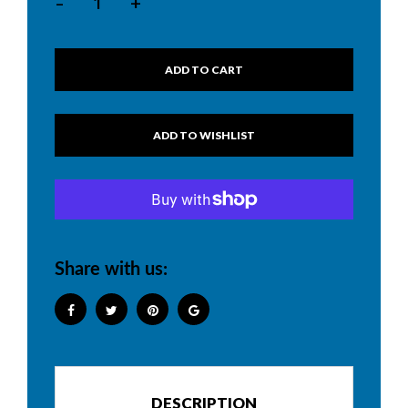
-
+
ADD TO CART
Share with us:
DESCRIPTION