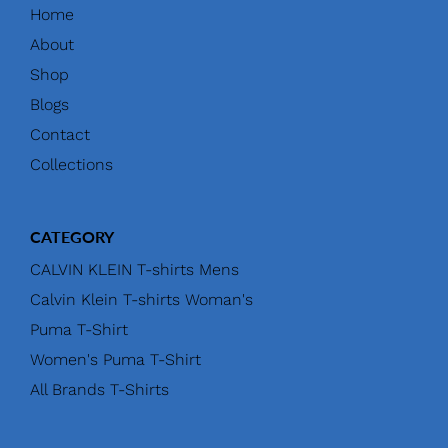
Home
About
Shop
Blogs
Contact
Collections
CATEGORY
CALVIN KLEIN T-shirts Mens
Calvin Klein T-shirts Woman's
Puma T-Shirt
Women's Puma T-Shirt
All Brands T-Shirts