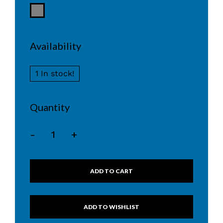
Availability
1 In stock!
Quantity
-
+
ADD TO CART