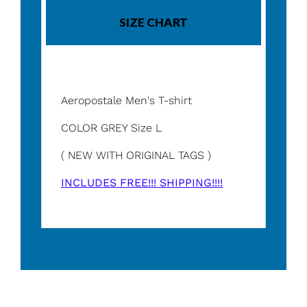
SIZE CHART
Aeropostale Men's T-shirt
COLOR GREY Size L
( NEW WITH ORIGINAL TAGS )
INCLUDES FREE!!! SHIPPING!!!!