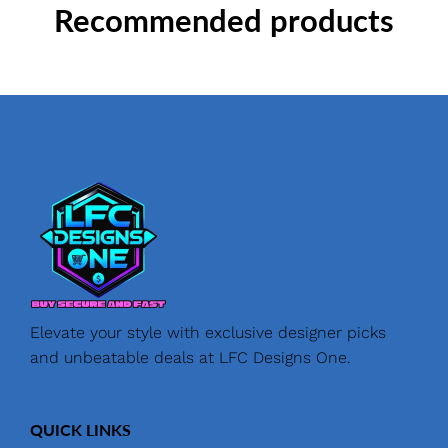
Recommended products
Elevate your style with exclusive designer picks
and unbeatable deals at LFC Designs One.
QUICK LINKS