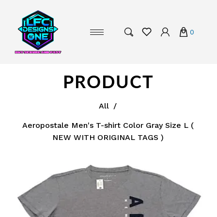
0
PRODUCT
All
/
Aeropostale Men's T-shirt Color Gray Size L (
NEW WITH ORIGINAL TAGS )