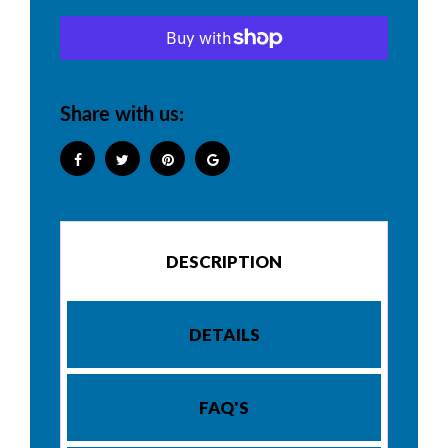
Share with us:
DESCRIPTION
DETAILS
FAQ'S