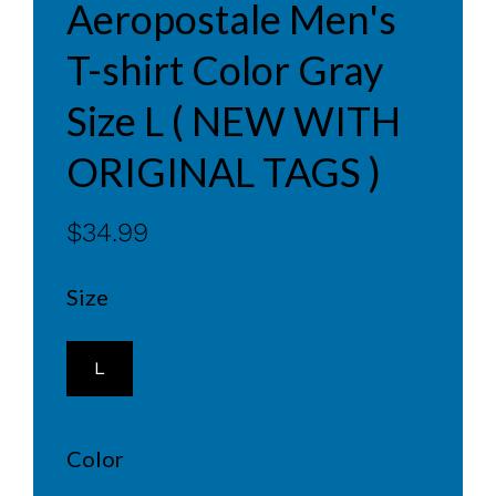
Aeropostale Men's
T-shirt Color Gray
Size L ( NEW WITH
ORIGINAL TAGS )
$34.99
Size
L
Color